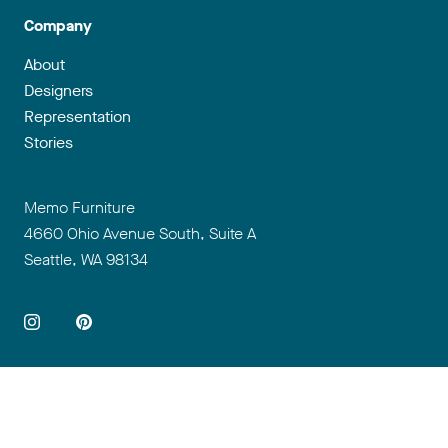
Company
About
Designers
Representation
Stories
Address
Memo Furniture
4660 Ohio Avenue South, Suite A
Seattle, WA 98134
So
+1 206 995 8780
info@memofurniture.com
Terms & Conditions
Privacy
Portal