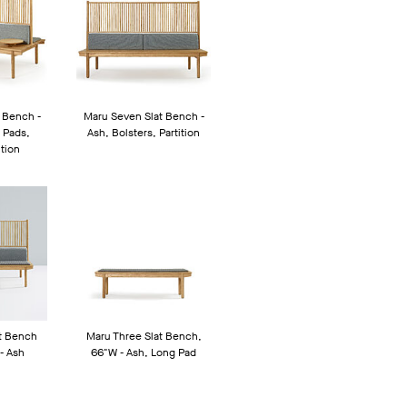
 Bench -
Maru Seven Slat Bench -
 Pads,
Ash, Bolsters, Partition
ition
t Bench
Maru Three Slat Bench,
n- Ash
66"W - Ash, Long Pad