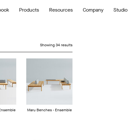
book
Products
Resources
Company
Studio
Showing 34 results
Ensemble
Maru Benches - Ensemble