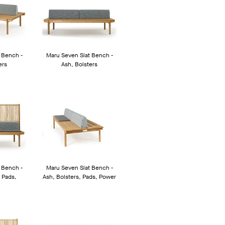
 Bench -
Maru Seven Slat Bench -
ers
Ash, Bolsters
 Bench -
Maru Seven Slat Bench -
 Pads,
Ash, Bolsters, Pads, Power
n