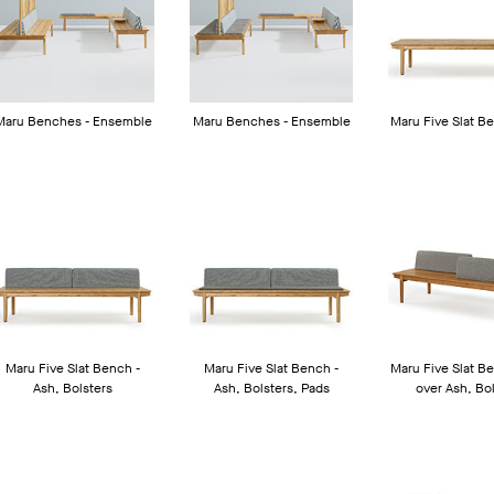
Maru Benches - Ensemble
Maru Benches - Ensemble
Maru Five Slat B
Maru Five Slat Bench -
Maru Five Slat Bench -
Maru Five Slat B
Ash, Bolsters
Ash, Bolsters, Pads
over Ash, Bol