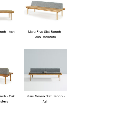
ench - Ash
Maru Five Slat Bench -
Ash, Bolsters
ench - Oak
Maru Seven Slat Bench -
sters
Ash