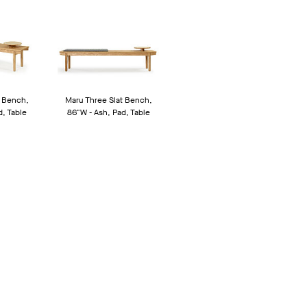
t Bench,
Maru Three Slat Bench,
d, Table
86"W - Ash, Pad, Table