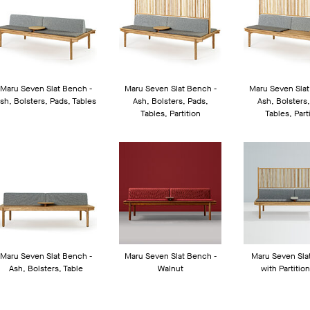
Maru Seven Slat Bench -
Maru Seven Slat Bench -
Maru Seven Slat
sh, Bolsters, Pads, Tables
Ash, Bolsters, Pads,
Ash, Bolsters,
Tables, Partition
Tables, Part
Maru Seven Slat Bench -
Maru Seven Slat Bench -
Maru Seven Sla
Ash, Bolsters, Table
Walnut
with Partitio