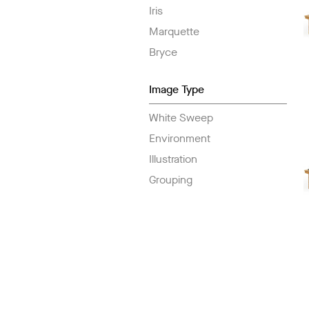
Iris
Marquette
Bryce
Image Type
White Sweep
Environment
Illustration
Grouping