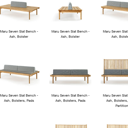
Maru Seven Slat Bench -
Maru Seven Slat Bench -
Maru Seven Slat
Ash, Bolster
Ash, Bolster
Ash, Bolst
Maru Seven Slat Bench -
Maru Seven Slat Bench -
Maru Seven Slat
Ash, Bolsters, Pads
Ash, Bolsters, Pads
Ash, Bolsters,
Partitio