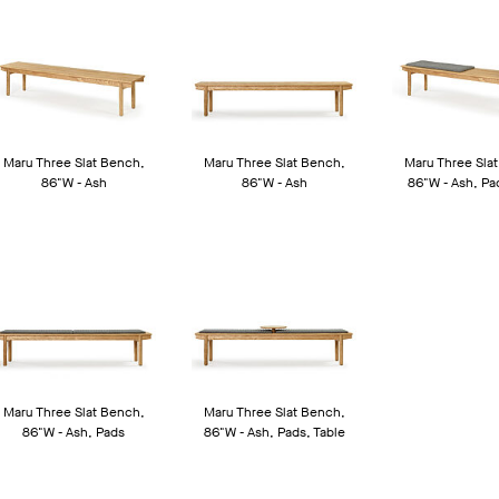
Maru Three Slat Bench,
Maru Three Slat Bench,
Maru Three Sla
86"W - Ash
86"W - Ash
86"W - Ash, Pa
Maru Three Slat Bench,
Maru Three Slat Bench,
86"W - Ash, Pads
86"W - Ash, Pads, Table