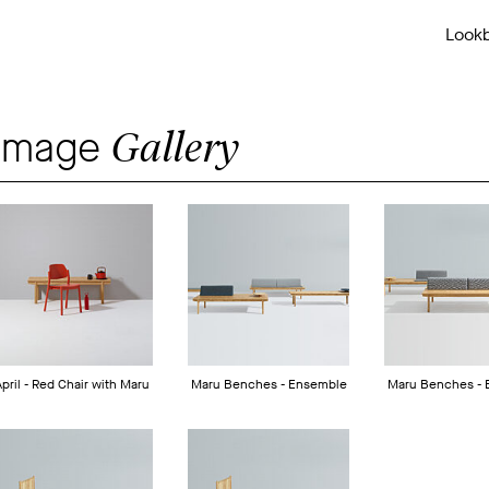
Look
Gallery
Image
April - Red Chair with Maru
Maru Benches - Ensemble
Maru Benches - 