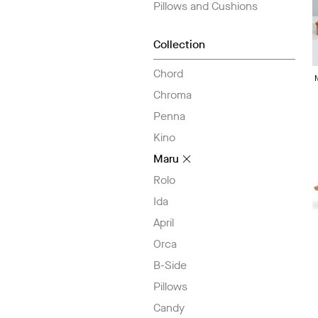
Pillows and Cushions
Collection
Chord
Chroma
Penna
Kino
Maru
Rolo
Ida
April
Orca
B-Side
Pillows
Candy