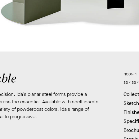
able
NC01-T1
32 x 32 x
ision, Ida's planar steel forms provide a
Collec
ress the essential. Available with shelf inserts
Sketc
riety of powdercoat colors, Ida's range of
Finish
l to progressive.
Specif
Brochu