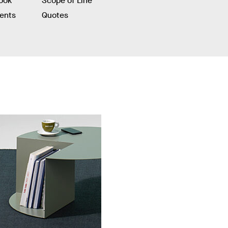
ook
Scope of Line
ients
Quotes