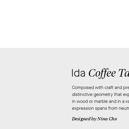
San
Francisco
and
raised
in
Seoul,
South
Korea,
she
attended
Coffee T
Ida
Hong-
Ik
Composed with craft and prec
University
distinctive geometry that exp
studying
in wood or marble and in a va
Woodworking
expression spans from neutra
and
Furniture
Designed by
Nina Cho
design