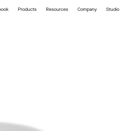
book
Products
Resources
Company
Studio