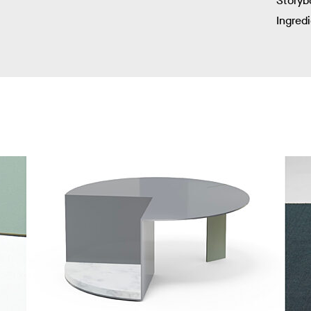
Storyb
Ingred