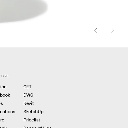
 13.75
tion
CET
hbook
DWG
es
Revit
ications
SketchUp
re
Pricelist