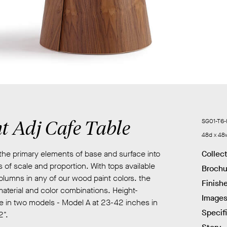
t Adj Cafe Table
SG01-T6-
48d x 48
the primary elements of base and surface into
Collec
 of scale and proportion. With tops available
Brochu
lumns in any of our wood paint colors. the
Finish
material and color combinations. Height-
Image
ble in two models - Model A at 23-42 inches in
Specif
2".