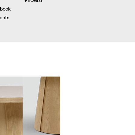
Pricelist
hbook
ients