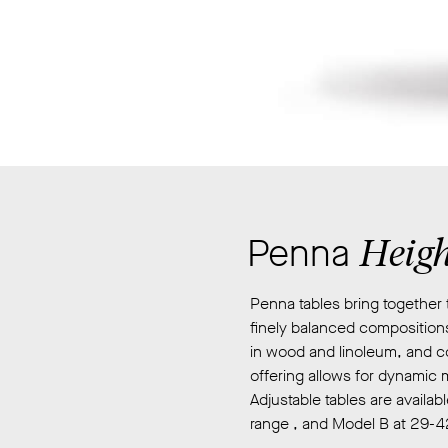
Their
designs
are
informed
by
speculative
academic
research
which
explores
Heigh
Penna
culture,
history
Penna tables bring together 
and
finely balanced compositions
technology,
in wood and linoleum, and co
and
offering allows for dynamic 
how
Adjustable tables are availa
objects
range , and Model B at 29-4
and