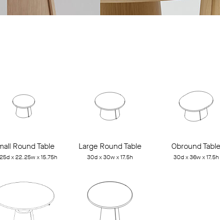
mall Round Table
Large Round Table
Obround Tabl
25d x 22.25w x 15.75h
30d x 30w x 17.5h
30d x 36w x 17.5h