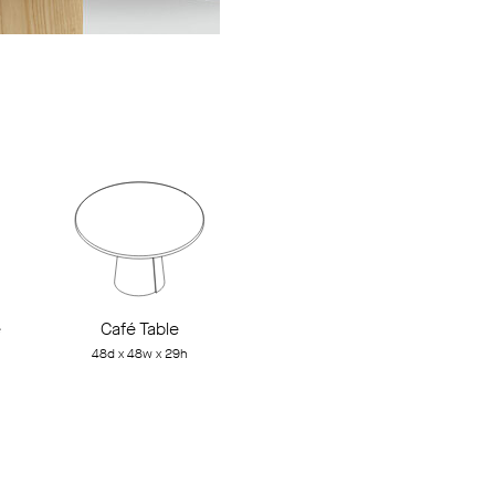
e
Café Table
48d x 48w x 29h