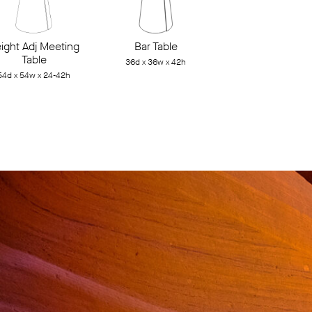
ight Adj Meeting
Bar Table
Table
36d x 36w x 42h
54d x 54w x 24-42h