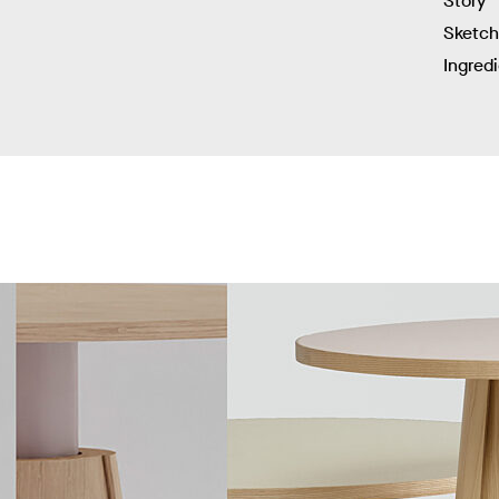
Story
Sketc
Ingred