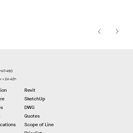
HAT-48D
w x 24-42h
tion
Revit
re
SketchUp
es
DWG
s
Quotes
ications
Scope of Line