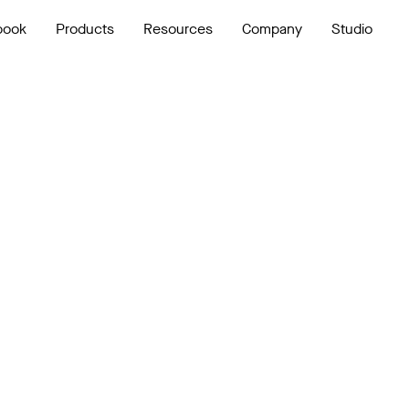
book
Products
Resources
Company
Studio